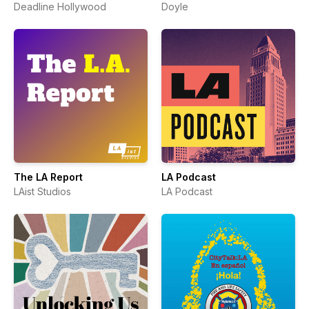
Deadline Hollywood
Doyle
The LA Report
LA Podcast
LAist Studios
LA Podcast