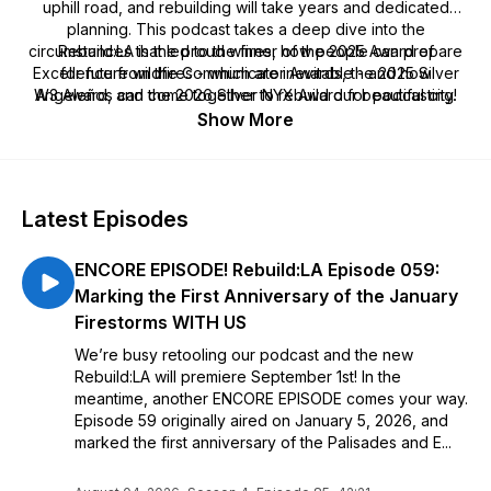
uphill road, and rebuilding will take years and dedicated
planning. This podcast takes a deep dive into the
circumstances that led to the fires, how people can prepare
Rebuild:LA is the proud winner of the 2025 Award of
Excellence from the Communicator Awards, the 2025 Silver
for future wildfires - which are inevitable - and how
W3 Award, and the 2026 Silver NYX Award for podcasting!
Angeleños can come together to rebuild our beautiful city.
Show More
Latest Episodes
ENCORE EPISODE! Rebuild:LA Episode 059:
Marking the First Anniversary of the January
Firestorms WITH US
We’re busy retooling our podcast and the new
Rebuild:LA will premiere September 1st! In the
meantime, another ENCORE EPISODE comes your way.
Episode 59 originally aired on January 5, 2026, and
marked the first anniversary of the Palisades and E...