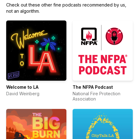
Check out these other fine podcasts recommended by us,
not an algorithm.
Welcome to LA
The NFPA Podcast
David Weinberg
National Fire Protection
Association