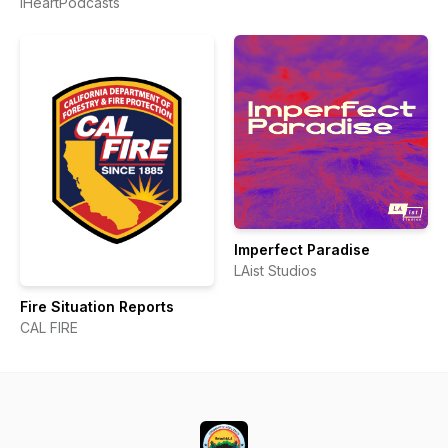
iHeartPodcasts
Angeles
Imperfect Paradise
LAist Studios
Fire Situation Reports
CAL FIRE