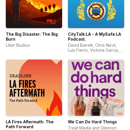
The Big Disaster: The Big
CityTalk:LA - A MySafe:LA
Burn
Podcast.
LAist Studios
David Barrett, Chris Nevil,
Luis Fierro, Victoria Garcia,
Marlene Vega
LA Fires Aftermath: The
We Can Do Hard Things
Path Forward
Treat Media and Glennon