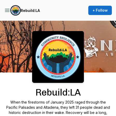
+ Follow
Rebuild:LA
Podcast Background Image
Rebuild:LA
When the firestorms of January 2025 raged through the
Pacific Palisades and Altadena, they left 31 people dead and
historic destruction in their wake. Recovery will be a long,