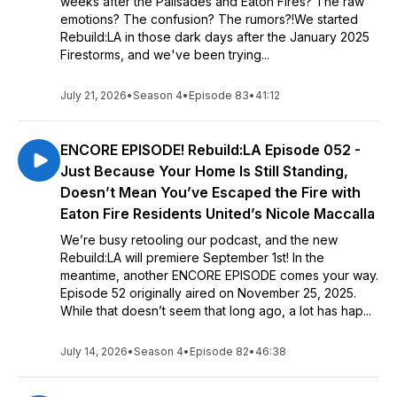
weeks after the Palisades and Eaton Fires? The raw
emotions? The confusion? The rumors?!We started
Rebuild:LA in those dark days after the January 2025
Firestorms, and we've been trying...
July 21, 2026
•
Season 4
•
Episode 83
•
41:12
ENCORE EPISODE! Rebuild:LA Episode 052 -
Just Because Your Home Is Still Standing,
Doesn’t Mean You’ve Escaped the Fire with
Eaton Fire Residents United’s Nicole Maccalla
We’re busy retooling our podcast, and the new
Rebuild:LA will premiere September 1st! In the
meantime, another ENCORE EPISODE comes your way.
Episode 52 originally aired on November 25, 2025.
While that doesn’t seem that long ago, a lot has hap...
July 14, 2026
•
Season 4
•
Episode 82
•
46:38