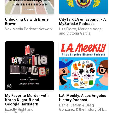
Unlocking Us with Brené
CityTalk:LA en Español - A
Brown
MySafe:LA Podcast
Vox Media Podcast Network
Luis Fierro, Marlene Vega,
and Victoria Garcia
My Favorite Murder with
L.A. Meekly: A Los Angeles
Karen Kilgariff and
History Podcast
Georgia Hardstark
Daniel Zafran & Greg
Exactly Right and
Gonzalez & the history of Los