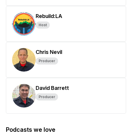
Rebuild:LA
Host
Chris Nevil
Producer
David Barrett
Producer
Podcasts we love