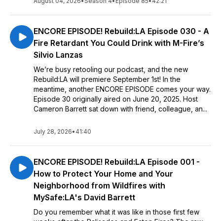
August 04, 2026
•
Season 4
•
Episode 85
•
42:21
ENCORE EPISODE! Rebuild:LA Episode 030 - A
Fire Retardant You Could Drink with M-Fire’s
Silvio Lanzas
We’re busy retooling our podcast, and the new
Rebuild:LA will premiere September 1st! In the
meantime, another ENCORE EPISODE comes your way.
Episode 30 originally aired on June 20, 2025. Host
Cameron Barrett sat down with friend, colleague, an...
July 28, 2026
•
41:40
ENCORE EPISODE! Rebuild:LA Episode 001 -
How to Protect Your Home and Your
Neighborhood from Wildfires with
MySafe:LA's David Barrett
Do you remember what it was like in those first few