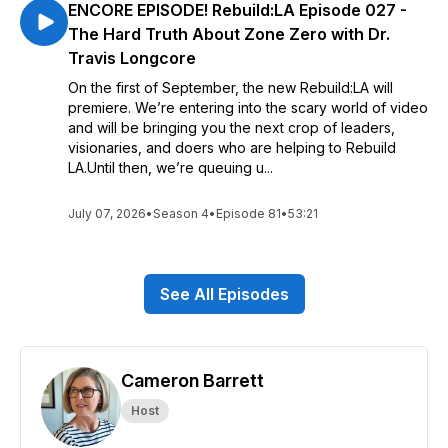
ENCORE EPISODE! Rebuild:LA Episode 027 -
The Hard Truth About Zone Zero with Dr.
Travis Longcore
On the first of September, the new Rebuild:LA will
premiere. We’re entering into the scary world of video
and will be bringing you the next crop of leaders,
visionaries, and doers who are helping to Rebuild
LA.Until then, we’re queuing u...
July 07, 2026
•
Season 4
•
Episode 81
•
53:21
See All Episodes
Cameron Barrett
Host