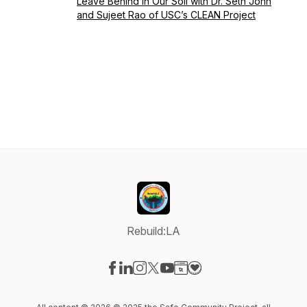
Leave Behind in Our Soil with Dr. Seth John
and Sujeet Rao of USC’s CLEAN Project
Rebuild:LA
Visit our Facebook page
Visit our LinkedIn page
Visit our Instagram page
Visit our X-com page
Visit our YouTube page
Visit our Website page
Visit our Donation pag