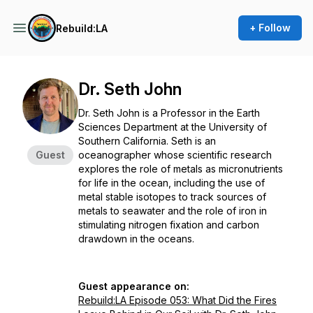
+ Follow
Rebuild:LA
Dr. Seth John
Dr. Seth John is a Professor in the Earth
Sciences Department at the University of
Southern California. Seth is an
Guest
oceanographer whose scientific research
explores the role of metals as micronutrients
for life in the ocean, including the use of
metal stable isotopes to track sources of
metals to seawater and the role of iron in
stimulating nitrogen fixation and carbon
drawdown in the oceans.
Guest appearance on:
Rebuild:LA Episode 053: What Did the Fires